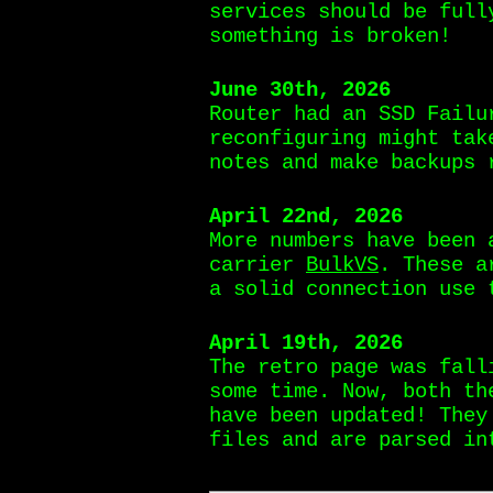
services should be ful
something is broken!
June 30th, 2026
Router had an SSD Failu
reconfiguring might tak
notes and make backups 
April 22nd, 2026
More numbers have been 
carrier
BulkVS
. These a
a solid connection use 
April 19th, 2026
The retro page was fall
some time. Now, both t
have been updated! They
files and are parsed in