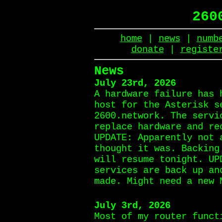
260
home
|
news
|
numb
donate
|
registe
News
July 23rd, 2026
A hardware failure has 
host for the Asterisk s
2600.network. The servi
replace hardware and re
UPDATE: Apparently not 
thought it was. Backing
will resume tonight. UP
services are back up an
made. Might need a new 
July 3rd, 2026
Most of my router funct