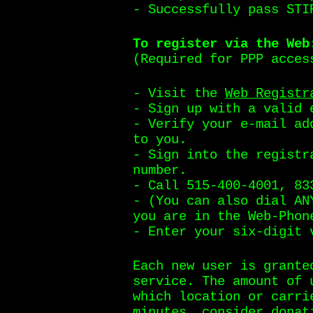
- Successfully pass STI
To register via the Web
(Required for PPP acces
- Visit the
Web Registr
- Sign up with a valid 
- Verify your e-mail ad
to you.
- Sign into the registr
number.
- Call 515-400-4001, 83
- (You can also dial AN
you are in the Web-Phon
- Enter your six-digit 
Each new user is grante
service. The amount of 
which location or carri
minutes, consider
donat