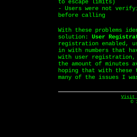
to escape limits)
- Users were not verify
before calling
With these problems ide
solution:
User Registra
registration enabled, u
in with numbers that ha
with user registration,
the amount of minutes a
hoping that with these 
many of the issues I wa
Visit
© 