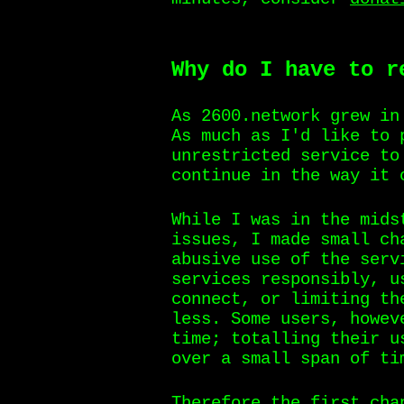
Why do I have to r
As 2600.network grew in
As much as I'd like to 
unrestricted service to
continue in the way it 
While I was in the mids
issues, I made small ch
abusive use of the serv
services responsibly, u
connect, or limiting th
less. Some users, howev
time; totalling their u
over a small span of ti
Therefore the first cha