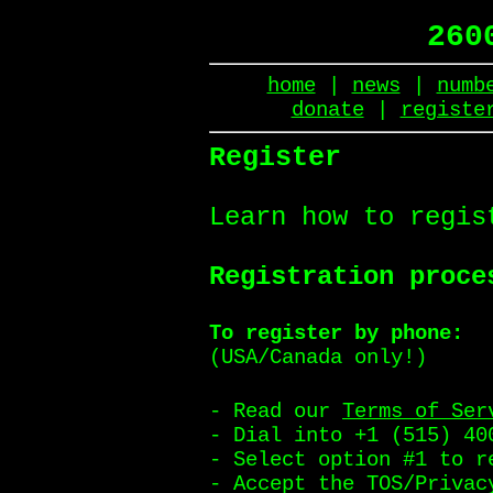
260
home
|
news
|
numb
donate
|
registe
Register
Learn how to regis
Registration proce
To register by phone:
(USA/Canada only!)
- Read our
Terms of Ser
- Dial into +1 (515) 40
- Select option #1 to r
- Accept the TOS/Privac