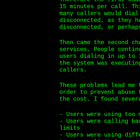
15 minutes per call. Th
many callers would dial
disconnected, as they h
disconnected, or perhap
Then came the second ch
services. People contin
users dialing in up to 
the system was executin
callers.
These problems lead me 
order to prevent abuse 
the cost. I found sever
- Users were using too 
- Users were calling ba
limits
- Users were using diff