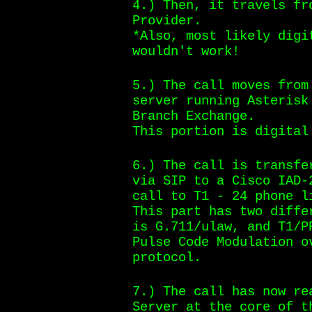
4.) Then, it travels fr
Provider.
*Also, most likely digi
wouldn't work!
5.) The call moves from
server running Asterisk
Branch Exchange.
This portion is digital
6.) The call is transfe
via SIP to a Cisco IAD-
call to T1 - 24 phone l
This part has two diffe
is G.711/ulaw, and T1/P
Pulse Code Modulation o
protocol.
7.) The call has now re
Server at the core of t