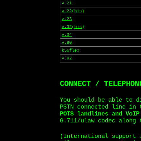
v.21
v.22
(
bis
)
v.23
v.32
(
bis
)
v.34
v.90
k56flex
v.92
CONNECT / TELEPHON
You should be able to d
PSTN connected line in
POTS landlines and VoIP
G.711/ulaw codec along 
(International support 