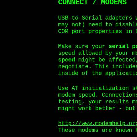
CONNECT / MODEMS
USB-to-Serial adapters 
may not) need to disabl
COM port properties in 
Make sure your
serial p
speed allowed by your 
speed
might be affected
negotiate. This include
inside of the applicati
Use AT initialization s
modem speed. Connection
testing, your results m
might work better - but
http://www.modemhelp.or
These modems are known 