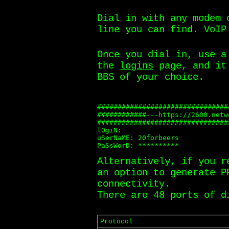
Dial in with any modem 
line you can find. VoIP
Once you dial in, use a
the
logins
page, and it 
BBS of your choice.
################################
############---https://2600.netw
################################
lOgiN:

uSerNaME: 20forbeers

PaSsWorD: **********
Alternatively, if you r
an option to generate P
connectivity.
There are 48 ports of d
Protocol