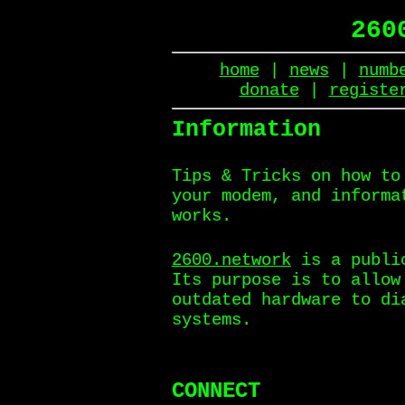
260
home
|
news
|
numb
donate
|
registe
Information
Tips & Tricks on how to
your modem, and informa
works.
2600.network
is a public
Its purpose is to allow
outdated hardware to di
systems.
CONNECT