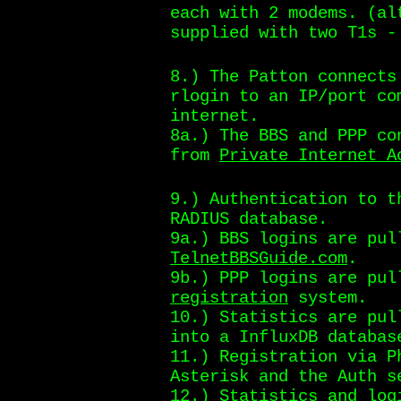
each with 2 modems. (al
supplied with two T1s -
8.) The Patton connects
rlogin to an IP/port co
internet.
8a.) The BBS and PPP co
from
Private Internet A
9.) Authentication to t
RADIUS database.
9a.) BBS logins are pul
TelnetBBSGuide.com
.
9b.) PPP logins are pu
registration
system.
10.) Statistics are pul
into a InfluxDB databas
11.) Registration via P
Asterisk and the Auth s
12.) Statistics and log