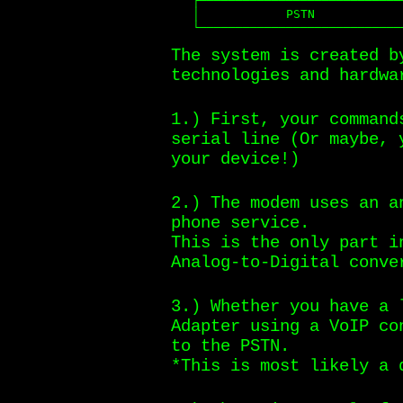
   ┌──────┴────┴──────────────┴─
   │            PSTN            
   └────────────────────────────
The system is created b
technologies and hardwa
1.) First, your command
serial line (Or maybe, 
your device!)
2.) The modem uses an a
phone service.
This is the only part i
Analog-to-Digital conve
3.) Whether you have a 
Adapter using a VoIP co
to the PSTN.
*This is most likely a 