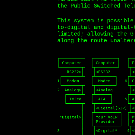
the Public Switched Tel
This system is possible
to-digital and digital-
limited; allowing the G
along the route unalter
┌──────────┐  ┌──────────┐   ┌──
│ Computer │  │ Computer │   │ P
└─────────┬┘  └┬─────────┘   └┬─
    RS232>│    │<RS232        │<
 ┌────────┴┐  ┌┴────────┐    ┌┴─
1│  Modem  │  │  Modem  │   6│ C
 └────────┬┘  └┬────────┘    └┬─
2  Analog>│    │<Analog       │<
   ┌──────┴┐  ┌┴──────┐      ┌┴─
   │ Telco │  │  ATA  │     5│ A
   └──────┬┘  └┬──────┘      └┬─
          │    │<Digital(SIP) │<
          │   ┌┴──────────┐  ┌┴─
 *Digital>│   │ Your VoIP │  │ M
          │   │ Provider  │  │ P
          │   └┬──────────┘  └┬─
3         │    │<Digital*    4│<