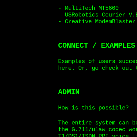
- MultiTech MT5600
- USRobotics Courier V.
- Creative ModemBlaster
CONNECT / EXAMPLES
Examples of users succe
here. Or, go check out
ADMIN
How is this possible?
The entire system can b
the G.711/ulaw codec wo
T1/DS1/ISDN PRI voice l