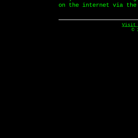
on the internet via the
Visit
© 