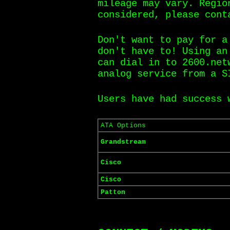
mileage may vary. Regio
considered, please cont
Don't want to pay for a
don't have to! Using an
can dial in to 2600.net
analog service from a S
Users have had success
ATA Options
Grandstream
Cisco
Cisco
Patton