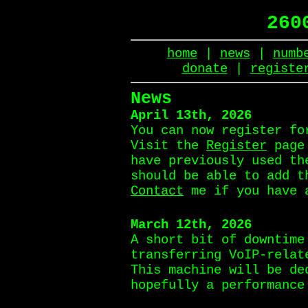
260
home
|
news
|
numb
donate
|
registe
News
April 13th, 2026
You can now register fo
Visit the
Register
page 
have previously used th
should be able to add t
Contact
me if you have 
March 12th, 2026
A short bit of downtime
transferring VoIP-relat
This machine will be de
hopefully a performance