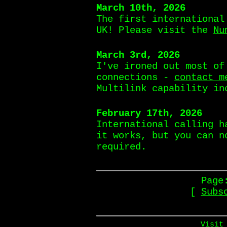
March 10th, 2026
The first international
UK! Please visit the
Nu
March 3rd, 2026
I've ironed out most of
connections -
contact m
Multilink capability in
February 17th, 2026
International calling h
it works, but you can n
required.
Page
[
Subs
Visit