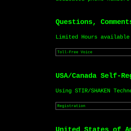
Questions, Comment
Limited Hours available
Toll-Free Voice
USA/Canada Self-Re
Using STIR/SHAKEN Techn
Registration
United States of A