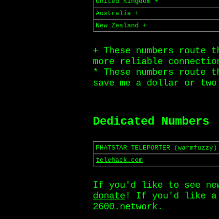
United Kingdom +
Australia +
New Zealand +
+ These numbers route t
more reliable connectio
* These numbers route t
save me a dollar or two
Dedicated Numbers
PHATSTAR TELEPORTER (warmfuzzy)
telehack.com
If you'd like to see ne
donate
! If you'd like 
2600.network
.