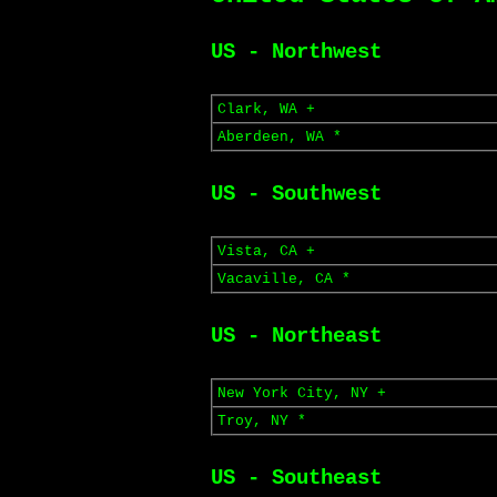
US - Northwest
Clark, WA +
Aberdeen, WA *
US - Southwest
Vista, CA +
Vacaville, CA *
US - Northeast
New York City, NY +
Troy, NY *
US - Southeast