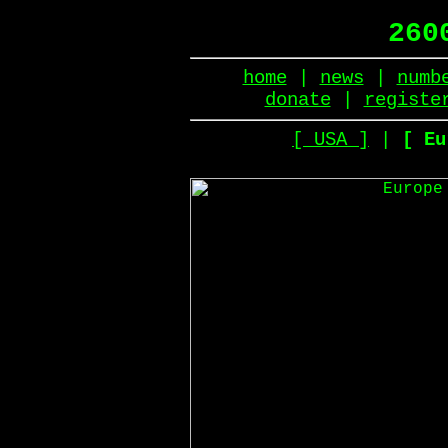
260
home
|
news
|
numb
donate
|
registe
[ USA ]
|
[ Eu