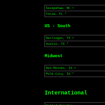
Saxapahaw, NC +
Cocoa, FL *
US - South
Harlingen, TX +
Austin, TX *
Midwest
Des Moines, IA +
Polk City, IA *
International