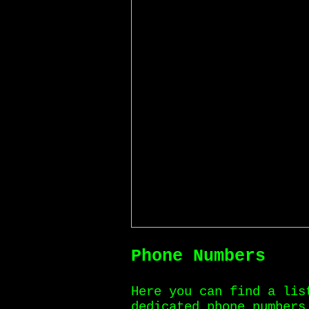
Phone Numbers
Here you can find a lis
dedicated phone numbers